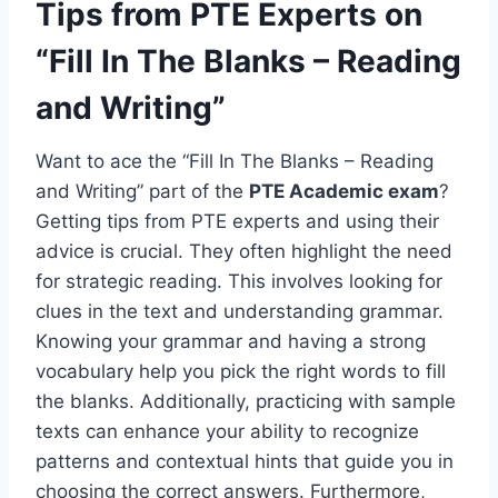
Tips from PTE Experts on
“Fill In The Blanks – Reading
and Writing”
Want to ace the “Fill In The Blanks – Reading
and Writing” part of the
PTE Academic exam
?
Getting tips from PTE experts and using their
advice is crucial. They often highlight the need
for strategic reading. This involves looking for
clues in the text and understanding grammar.
Knowing your grammar and having a strong
vocabulary help you pick the right words to fill
the blanks. Additionally, practicing with sample
texts can enhance your ability to recognize
patterns and contextual hints that guide you in
choosing the correct answers. Furthermore,