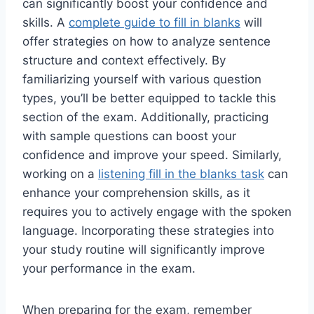
can significantly boost your confidence and
skills. A
complete guide to fill in blanks
will
offer strategies on how to analyze sentence
structure and context effectively. By
familiarizing yourself with various question
types, you’ll be better equipped to tackle this
section of the exam. Additionally, practicing
with sample questions can boost your
confidence and improve your speed. Similarly,
working on a
listening fill in the blanks task
can
enhance your comprehension skills, as it
requires you to actively engage with the spoken
language. Incorporating these strategies into
your study routine will significantly improve
your performance in the exam.
When preparing for the exam, remember