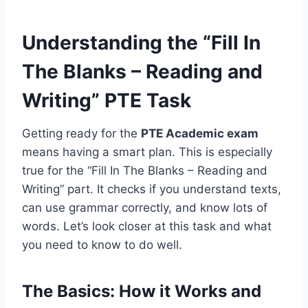
Understanding the “Fill In
The Blanks – Reading and
Writing” PTE Task
Getting ready for the
PTE Academic exam
means having a smart plan. This is especially
true for the “Fill In The Blanks – Reading and
Writing” part. It checks if you understand texts,
can use grammar correctly, and know lots of
words. Let’s look closer at this task and what
you need to know to do well.
The Basics: How it Works and