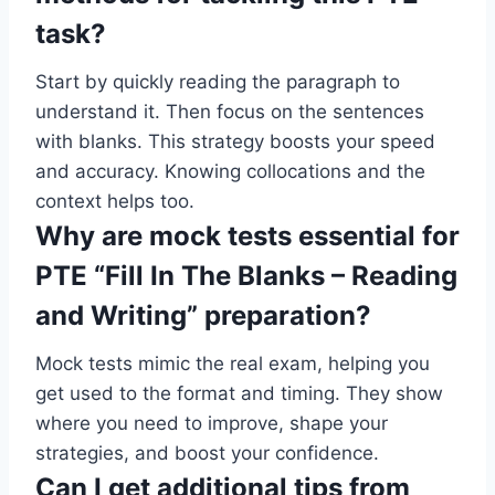
task?
Start by quickly reading the paragraph to
understand it. Then focus on the sentences
with blanks. This strategy boosts your speed
and accuracy. Knowing collocations and the
context helps too.
Why are mock tests essential for
PTE “Fill In The Blanks – Reading
and Writing” preparation?
Mock tests mimic the real exam, helping you
get used to the format and timing. They show
where you need to improve, shape your
strategies, and boost your confidence.
Can I get additional tips from