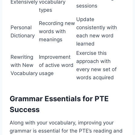
Extensively
vocabulary
sessions
types
Update
Recording new
Personal
consistently with
words with
Dictionary
each new word
meanings
learned
Exercise this
Rewriting
Improvement
approach with
with New
of active word
every new set of
Vocabulary
usage
words acquired
Grammar Essentials for PTE
Success
Along with your vocabulary, improving your
grammar is essential for the PTE’s reading and