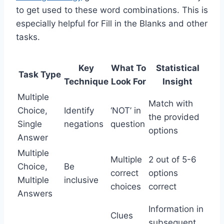
to get used to these word combinations. This is
especially helpful for Fill in the Blanks and other
tasks.
Key
What To
Statistical
Task Type
Technique
Look For
Insight
Multiple
Match with
Choice,
Identify
‘NOT’ in
the provided
Single
negations
question
options
Answer
Multiple
Multiple
2 out of 5-6
Choice,
Be
correct
options
Multiple
inclusive
choices
correct
Answers
Information in
Clues
subsequent