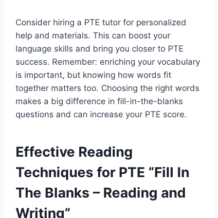
Consider hiring a PTE tutor for personalized
help and materials. This can boost your
language skills and bring you closer to PTE
success. Remember: enriching your vocabulary
is important, but knowing how words fit
together matters too. Choosing the right words
makes a big difference in fill-in-the-blanks
questions and can increase your PTE score.
Effective Reading
Techniques for PTE “Fill In
The Blanks – Reading and
Writing”