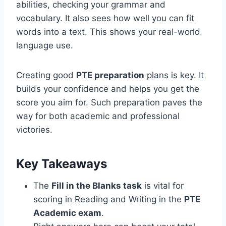
abilities, checking your grammar and
vocabulary. It also sees how well you can fit
words into a text. This shows your real-world
language use.
Creating good
PTE preparation
plans is key. It
builds your confidence and helps you get the
score you aim for. Such preparation paves the
way for both academic and professional
victories.
Key Takeaways
The
Fill in the Blanks task
is vital for
scoring in Reading and Writing in the
PTE
Academic exam
.