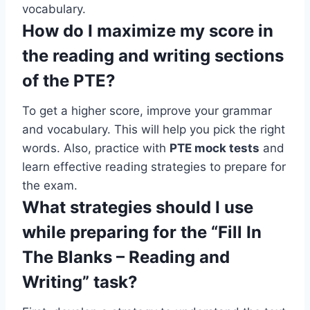
vocabulary.
How do I maximize my score in
the reading and writing sections
of the PTE?
To get a higher score, improve your grammar
and vocabulary. This will help you pick the right
words. Also, practice with
PTE mock tests
and
learn effective reading strategies to prepare for
the exam.
What strategies should I use
while preparing for the “Fill In
The Blanks – Reading and
Writing” task?