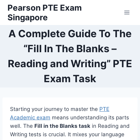
Skip
Pearson PTE Exam
to
Singapore
content
A Complete Guide To The
“Fill In The Blanks –
Reading and Writing” PTE
Exam Task
Starting your journey to master the
PTE
Academic exam
means understanding its parts
well. The
Fill in the Blanks task
in Reading and
Writing tests is crucial. It mixes your language