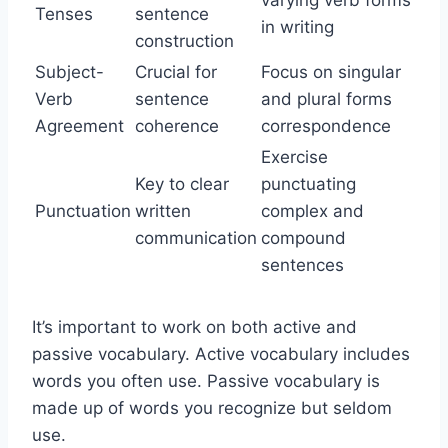
varying verb forms
Tenses
sentence
in writing
construction
Subject-
Crucial for
Focus on singular
Verb
sentence
and plural forms
Agreement
coherence
correspondence
Exercise
Key to clear
punctuating
Punctuation
written
complex and
communication
compound
sentences
It’s important to work on both active and
passive vocabulary. Active vocabulary includes
words you often use. Passive vocabulary is
made up of words you recognize but seldom
use.