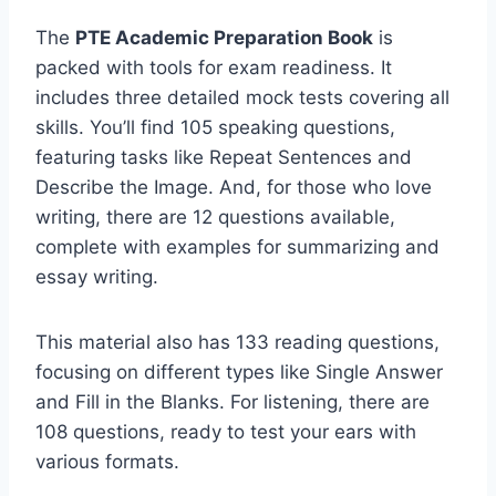
The
PTE Academic Preparation Book
is
packed with tools for exam readiness. It
includes three detailed mock tests covering all
skills. You’ll find 105 speaking questions,
featuring tasks like Repeat Sentences and
Describe the Image. And, for those who love
writing, there are 12 questions available,
complete with examples for summarizing and
essay writing.
This material also has 133 reading questions,
focusing on different types like Single Answer
and Fill in the Blanks. For listening, there are
108 questions, ready to test your ears with
various formats.