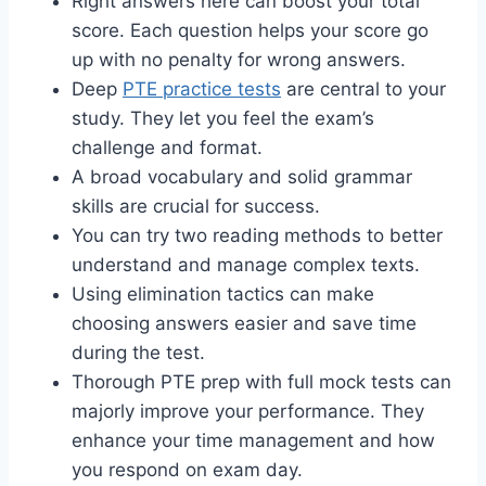
Right answers here can boost your total
score. Each question helps your score go
up with no penalty for wrong answers.
Deep
PTE practice tests
are central to your
study. They let you feel the exam’s
challenge and format.
A broad vocabulary and solid grammar
skills are crucial for success.
You can try two reading methods to better
understand and manage complex texts.
Using elimination tactics can make
choosing answers easier and save time
during the test.
Thorough PTE prep with full mock tests can
majorly improve your performance. They
enhance your time management and how
you respond on exam day.