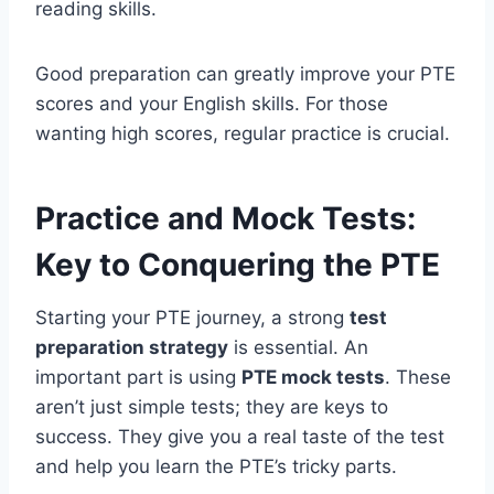
reading skills.
Good preparation can greatly improve your PTE
scores and your English skills. For those
wanting high scores, regular practice is crucial.
Practice and Mock Tests:
Key to Conquering the PTE
Starting your PTE journey, a strong
test
preparation strategy
is essential. An
important part is using
PTE mock tests
. These
aren’t just simple tests; they are keys to
success. They give you a real taste of the test
and help you learn the PTE’s tricky parts.