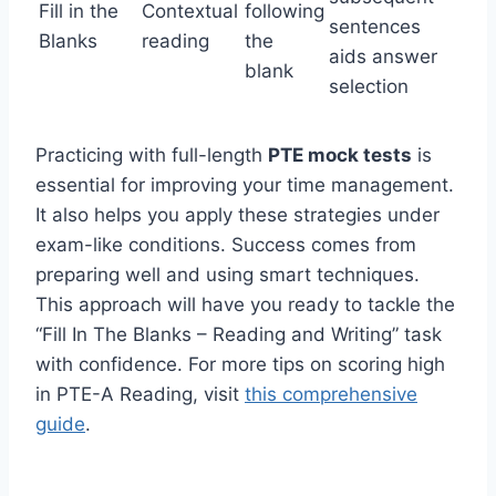
Fill in the
Contextual
following
sentences
Blanks
reading
the
aids answer
blank
selection
Practicing with full-length
PTE mock tests
is
essential for improving your time management.
It also helps you apply these strategies under
exam-like conditions. Success comes from
preparing well and using smart techniques.
This approach will have you ready to tackle the
“Fill In The Blanks – Reading and Writing” task
with confidence. For more tips on scoring high
in PTE-A Reading, visit
this comprehensive
guide
.