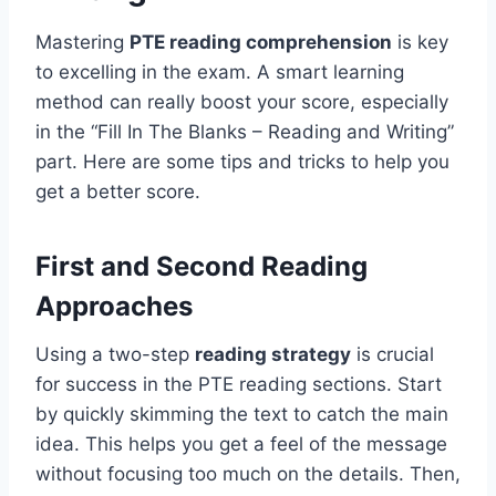
Mastering
PTE reading comprehension
is key
to excelling in the exam. A smart learning
method can really boost your score, especially
in the “Fill In The Blanks – Reading and Writing”
part. Here are some tips and tricks to help you
get a better score.
First and Second Reading
Approaches
Using a two-step
reading strategy
is crucial
for success in the PTE reading sections. Start
by quickly skimming the text to catch the main
idea. This helps you get a feel of the message
without focusing too much on the details. Then,