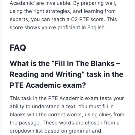
Academic’ are invaluable. By preparing well,
using the right strategies, and learning from
experts, you can reach a C2 PTE score. This
score shows you’re proficient in English.
FAQ
What is the “Fill In The Blanks –
Reading and Writing” task in the
PTE Academic exam?
This task in the PTE Academic exam tests your
ability to understand a text. You must fill in
blanks with the correct words, using clues from
the passage. These words are chosen from a
dropdown list based on grammar and