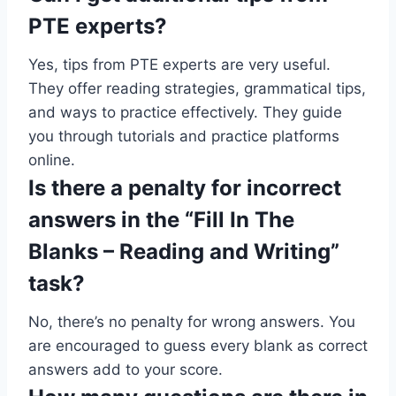
PTE experts?
Yes, tips from PTE experts are very useful.
They offer reading strategies, grammatical tips,
and ways to practice effectively. They guide
you through tutorials and practice platforms
online.
Is there a penalty for incorrect
answers in the “Fill In The
Blanks – Reading and Writing”
task?
No, there’s no penalty for wrong answers. You
are encouraged to guess every blank as correct
answers add to your score.