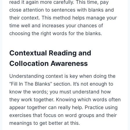
read it again more carefully. This time, pay
close attention to sentences with blanks and
their context. This method helps manage your
time well and increases your chances of
choosing the right words for the blanks.
Contextual Reading and
Collocation Awareness
Understanding context is key when doing the
“Fill In The Blanks” section. It’s not enough to
know the words; you must understand how
they work together. Knowing which words often
appear together can really help. Practice using
exercises that focus on word groups and their
meanings to get better at this.