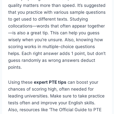
quality matters more than speed. It’s suggested
that you practice with various sample questions
to get used to different texts. Studying
collocations—words that often appear together
—is also a great tip. This can help you guess
wisely when you’re unsure. Also, knowing how
scoring works in multiple-choice questions
helps. Each right answer adds 1 point, but don’t
guess randomly as wrong answers deduct
points.
Using these
expert PTE tips
can boost your
chances of scoring high, often needed for
leading universities. Make sure to take practice
tests often and improve your English skills.
Also, resources like ‘The Official Guide to PTE