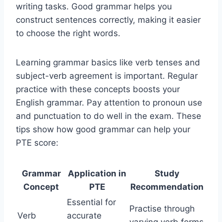
writing tasks. Good grammar helps you
construct sentences correctly, making it easier
to choose the right words.
Learning grammar basics like verb tenses and
subject-verb agreement is important. Regular
practice with these concepts boosts your
English grammar. Pay attention to pronoun use
and punctuation to do well in the exam. These
tips show how good grammar can help your
PTE score:
Grammar
Application in
Study
Concept
PTE
Recommendation
Essential for
Practise through
Verb
accurate