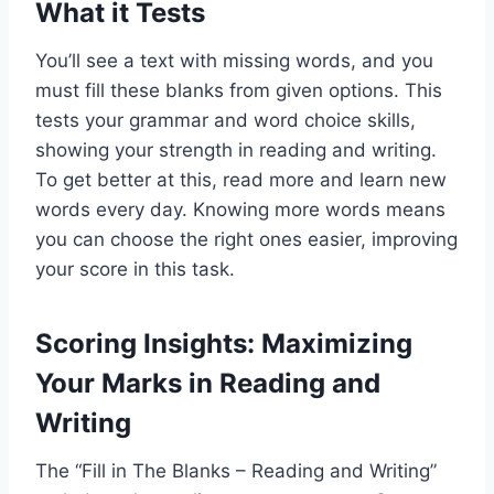
What it Tests
You’ll see a text with missing words, and you
must fill these blanks from given options. This
tests your grammar and word choice skills,
showing your strength in reading and writing.
To get better at this, read more and learn new
words every day. Knowing more words means
you can choose the right ones easier, improving
your score in this task.
Scoring Insights: Maximizing
Your Marks in Reading and
Writing
The “Fill in The Blanks – Reading and Writing”