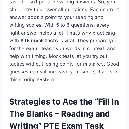
task doesn’t penalize wrong answers. So, you
should try to answer all questions. Each correct
answer adds a point to your reading and
writing scores. With 5 to 6 questions, every
right answer helps a lot. That’s why practicing
with
PTE mock tests
is vital. They prepare you
for the exam, teach you words in context, and
help with timing. Mock tests let you try out
tactics without losing points for mistakes. Good
guesses can still increase your score, thanks to
this scoring system.
Strategies to Ace the “Fill In
The Blanks – Reading and
Writing” PTE Exam Task