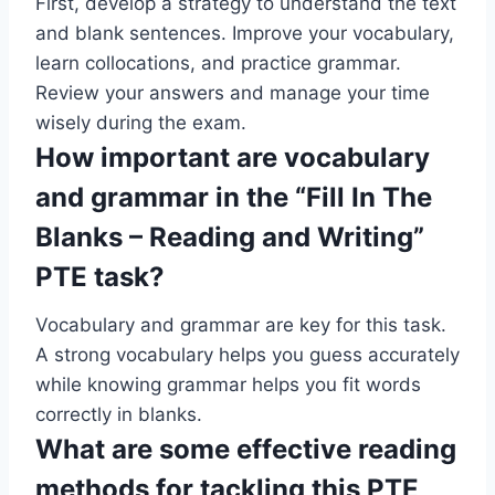
First, develop a strategy to understand the text
and blank sentences. Improve your vocabulary,
learn collocations, and practice grammar.
Review your answers and manage your time
wisely during the exam.
How important are vocabulary
and grammar in the “Fill In The
Blanks – Reading and Writing”
PTE task?
Vocabulary and grammar are key for this task.
A strong vocabulary helps you guess accurately
while knowing grammar helps you fit words
correctly in blanks.
What are some effective reading
methods for tackling this PTE