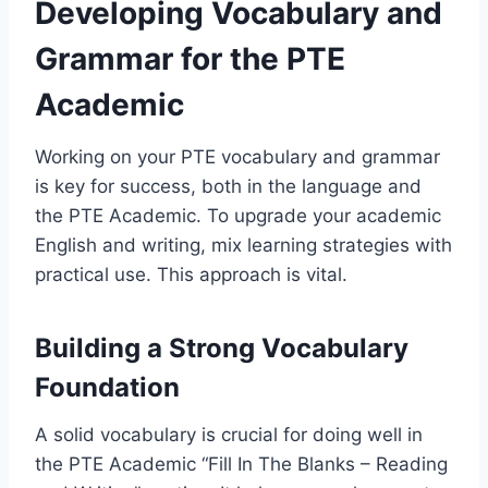
Developing Vocabulary and
Grammar for the PTE
Academic
Working on your PTE vocabulary and grammar
is key for success, both in the language and
the PTE Academic. To upgrade your academic
English and writing, mix learning strategies with
practical use. This approach is vital.
Building a Strong Vocabulary
Foundation
A solid vocabulary is crucial for doing well in
the PTE Academic “Fill In The Blanks – Reading