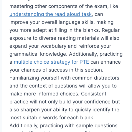
mastering other components of the exam, like
understanding the read aloud task
, can
improve your overall language skills, making
you more adept at filling in the blanks. Regular
exposure to diverse reading materials will also
expand your vocabulary and reinforce your
grammatical knowledge. Additionally, practicing
a
multiple choice strategy for PTE
can enhance
your chances of success in this section.
Familiarizing yourself with common distractors
and the context of questions will allow you to
make more informed choices. Consistent
practice will not only build your confidence but
also sharpen your ability to quickly identify the
most suitable words for each blank.
Additionally, practicing with sample questions