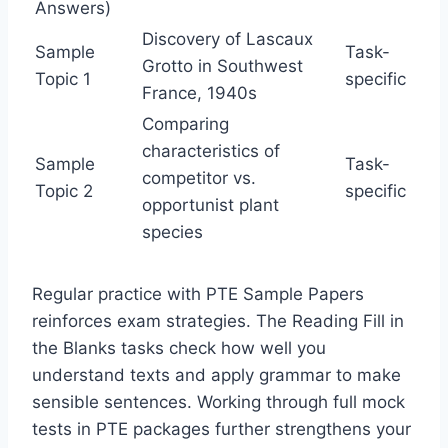
Answers)
Discovery of Lascaux
Sample
Task-
Grotto in Southwest
Topic 1
specific
France, 1940s
Comparing
characteristics of
Sample
Task-
competitor vs.
Topic 2
specific
opportunist plant
species
Regular practice with PTE Sample Papers
reinforces exam strategies. The Reading Fill in
the Blanks tasks check how well you
understand texts and apply grammar to make
sensible sentences. Working through full mock
tests in PTE packages further strengthens your