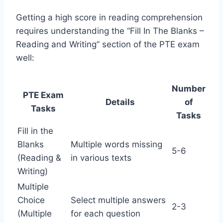
Getting a high score in reading comprehension
requires understanding the “Fill In The Blanks –
Reading and Writing” section of the PTE exam
well:
Number
PTE Exam
Details
of
Tasks
Tasks
Fill in the
Blanks
Multiple words missing
5-6
(Reading &
in various texts
Writing)
Multiple
Choice
Select multiple answers
2-3
(Multiple
for each question