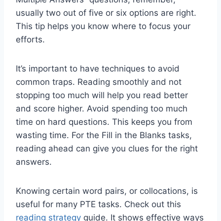
usually two out of five or six options are right.
This tip helps you know where to focus your
efforts.
It’s important to have techniques to avoid
common traps. Reading smoothly and not
stopping too much will help you read better
and score higher. Avoid spending too much
time on hard questions. This keeps you from
wasting time. For the Fill in the Blanks tasks,
reading ahead can give you clues for the right
answers.
Knowing certain word pairs, or collocations, is
useful for many PTE tasks. Check out this
reading strategy
guide. It shows effective ways