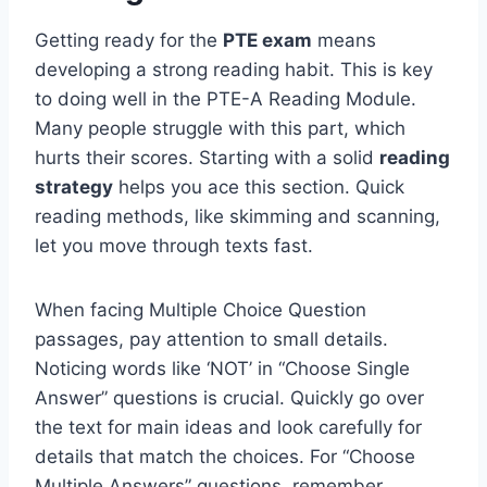
Getting ready for the
PTE exam
means
developing a strong reading habit. This is key
to doing well in the PTE-A Reading Module.
Many people struggle with this part, which
hurts their scores. Starting with a solid
reading
strategy
helps you ace this section. Quick
reading methods, like skimming and scanning,
let you move through texts fast.
When facing Multiple Choice Question
passages, pay attention to small details.
Noticing words like ‘NOT’ in “Choose Single
Answer” questions is crucial. Quickly go over
the text for main ideas and look carefully for
details that match the choices. For “Choose
Multiple Answers” questions, remember,