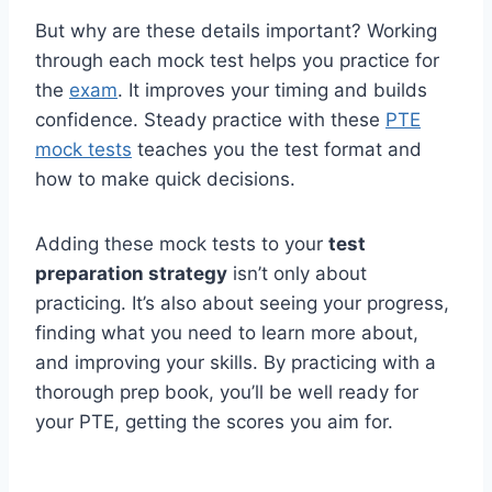
But why are these details important? Working
through each mock test helps you practice for
the
exam
. It improves your timing and builds
confidence. Steady practice with these
PTE
mock tests
teaches you the test format and
how to make quick decisions.
Adding these mock tests to your
test
preparation strategy
isn’t only about
practicing. It’s also about seeing your progress,
finding what you need to learn more about,
and improving your skills. By practicing with a
thorough prep book, you’ll be well ready for
your PTE, getting the scores you aim for.