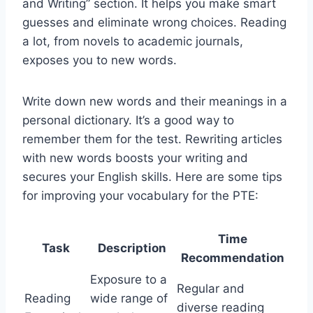
and Writing” section. It helps you make smart
guesses and eliminate wrong choices. Reading
a lot, from novels to academic journals,
exposes you to new words.
Write down new words and their meanings in a
personal dictionary. It’s a good way to
remember them for the test. Rewriting articles
with new words boosts your writing and
secures your English skills. Here are some tips
for improving your vocabulary for the PTE:
Time
Task
Description
Recommendation
Exposure to a
Regular and
Reading
wide range of
diverse reading